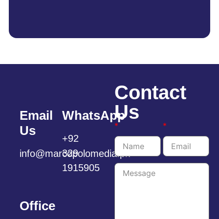
Contact
Us
Email
WhatsApp
*
*
Us
+92
329
info@marcopolomedia.pk
1915905
Office