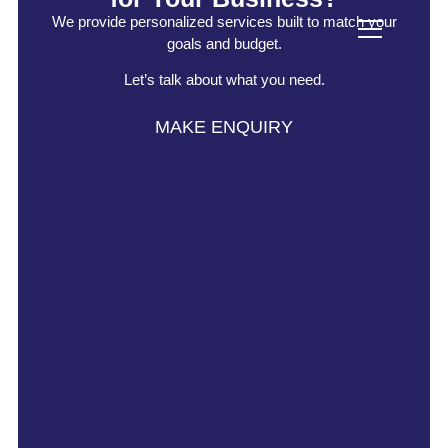
We provide personalized services built to match your
goals and budget.
Let’s talk about what you need.
MAKE ENQUIRY